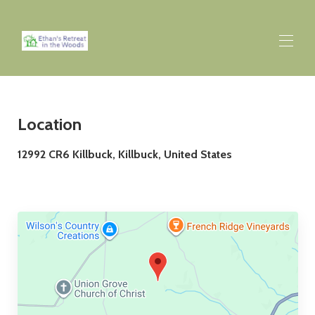
Home
Overview
▾
Location
Rates
▾
12992 CR6 Killbuck, Killbuck, United States
Availability
▾
Map
▾
Gallery