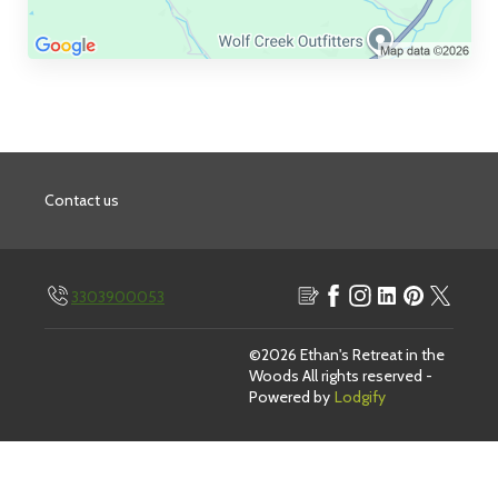
Contact us
3303900053
Blog
Facebook
Instagram
Linkedin
Pinterest
Twitter
©
2026
Ethan's Retreat in the
Woods
All rights reserved
-
Powered by
Lodgify